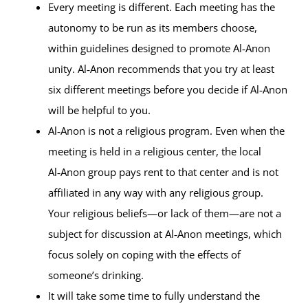
Every meeting is different. Each meeting has the
autonomy to be run as its members choose,
within guidelines designed to promote Al‑Anon
unity. Al‑Anon recommends that you try at least
six different meetings before you decide if Al‑Anon
will be helpful to you.
Al‑Anon is not a religious program. Even when the
meeting is held in a religious center, the local
Al‑Anon group pays rent to that center and is not
affiliated in any way with any religious group.
Your religious beliefs—or lack of them—are not a
subject for discussion at Al‑Anon meetings, which
focus solely on coping with the effects of
someone’s drinking.
It will take some time to fully understand the