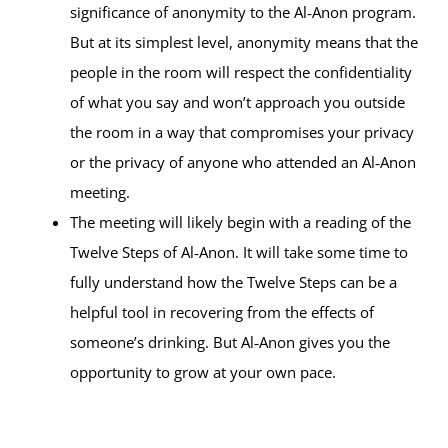
significance of anonymity to the Al‑Anon program.
But at its simplest level, anonymity means that the
people in the room will respect the confidentiality
of what you say and won’t approach you outside
the room in a way that compromises your privacy
or the privacy of anyone who attended an Al‑Anon
meeting.
The meeting will likely begin with a reading of the
Twelve Steps of Al‑Anon. It will take some time to
fully understand how the Twelve Steps can be a
helpful tool in recovering from the effects of
someone’s drinking. But Al‑Anon gives you the
opportunity to grow at your own pace.