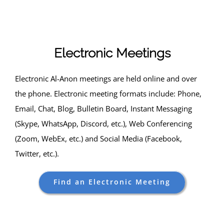
Skip
to
content
Electronic Meetings
Electronic Al-Anon meetings are held online and over
the phone. Electronic meeting formats include: Phone,
Email, Chat, Blog, Bulletin Board, Instant Messaging
(Skype, WhatsApp, Discord, etc.), Web Conferencing
(Zoom, WebEx, etc.) and Social Media (Facebook,
Twitter, etc.).
Find an Electronic Meeting