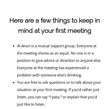
Here are a few things to keep in
mind at your first meeting
Al‑Anon is a mutual support group. Everyone at
the meeting shares as an equal. No one is in a
position to give advice or direction to anyone else.
Everyone at the meeting has experienced a
problem with someone else’s drinking.
You are free to ask questions or to talk about your
situation at your first meeting. If you’d rather just
listen, you can say “I pass,” or explain that you’d
just like to listen.