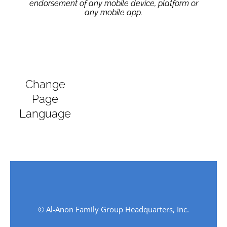
endorsement of any mobile device, platform or
any mobile app.
Change
Page
Language
© Al-Anon Family Group Headquarters, Inc.