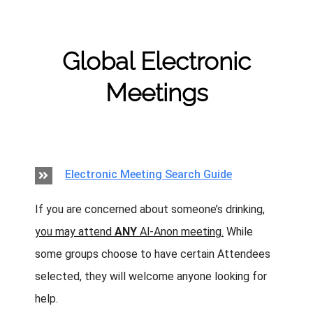
Skip
to
content
Global Electronic
Meetings
Electronic Meeting Search Guide
If you are concerned about someone’s drinking,
you may attend
ANY
Al‑Anon meeting.
While
some groups choose to have certain Attendees
selected, they will welcome anyone looking for
help.