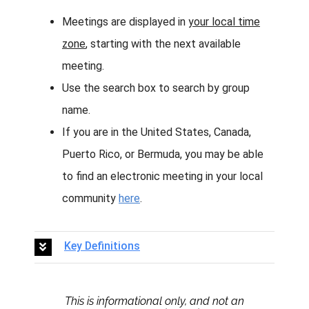
Meetings are displayed in
your local time
zone
, starting with the next available
meeting.
Use the search box to search by group
name.
If you are in the United States, Canada,
Puerto Rico, or Bermuda, you may be able
to find an electronic meeting in your local
community
here
.
Key Definitions
This is informational only, and not an